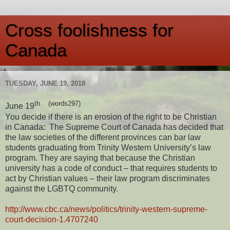
Cross foolishness for
Canada
TUESDAY, JUNE 19, 2018
th (words297)
June 19
You decide if there is an erosion of the right to be Christian
in Canada: The Supreme Court of Canada has decided that
the law societies of the different provinces can bar law
students graduating from Trinity Western University’s law
program. They are saying that because the Christian
university has a code of conduct – that requires students to
act by Christian values – their law program discriminates
against the LGBTQ community.
http://www.cbc.ca/news/politics/trinity-western-supreme-
court-decision-1.4707240