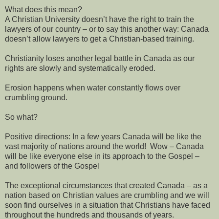
What does this mean?
A Christian University doesn’t have the right to train the
lawyers of our country – or to say this another way: Canada
doesn’t allow lawyers to get a Christian-based training.
Christianity loses another legal battle in Canada as our
rights are slowly and systematically eroded.
Erosion happens when water constantly flows over
crumbling ground.
So what?
Positive directions: In a few years Canada will be like the
vast majority of nations around the world! Wow – Canada
will be like everyone else in its approach to the Gospel –
and followers of the Gospel
The exceptional circumstances that created Canada – as a
nation based on Christian values are crumbling and we will
soon find ourselves in a situation that Christians have faced
throughout the hundreds and thousands of years.