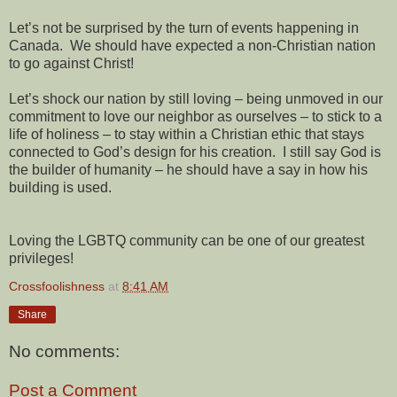
Let’s not be surprised by the turn of events happening in
Canada. We should have expected a non-Christian nation
to go against Christ!
Let’s shock our nation by still loving – being unmoved in our
commitment to love our neighbor as ourselves – to stick to a
life of holiness – to stay within a Christian ethic that stays
connected to God’s design for his creation. I still say God is
the builder of humanity – he should have a say in how his
building is used.
Loving the LGBTQ community can be one of our greatest
privileges!
Crossfoolishness
at
8:41 AM
Share
No comments:
Post a Comment