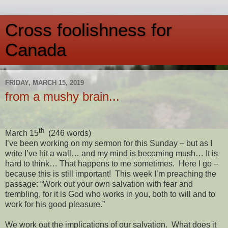
Cross foolishness for
Canada
FRIDAY, MARCH 15, 2019
from a mushy brain...
th
March 15
(246 words)
I’ve been working on my sermon for this Sunday – but as I
write I’ve hit a wall… and my mind is becoming mush… It is
hard to think… That happens to me sometimes.
Here I go –
because this is still important!
This week I’m preaching the
passage: “W
ork out your own salvation with fear and
trembling, for it is God who works in you, both to will and to
work for his good pleasure.”
We work out the implications of our salvation.
What does it