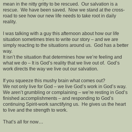
mean in the nitty gritty to be rescued.
Our salvation is a
rescue.
We have been saved.
Now we stand at the cross-
road to see how our new life needs to take root in daily
reality.
I was talking with a guy this afternoon about how our life
situation sometimes tries to write our story – and we are
simply reacting to the situations around us.
God has a better
way.
It isn’t the situation that determines how we’re feeling and
what we do – It is God’s reality that we live out of.
God’s
work directs the way we live out our salvation.
If you squeeze this mushy brain what comes out?
We not only live for God – we live God’s work in God’s way.
We aren’t grumbling or complaining – we’re resting in God’s
finished accomplishments – and responding to God’s
continuing Spirit-work sanctifying us.
He gives us the heart
to live and the strength to work.
That’s all for now…