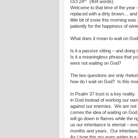
th
Oct 24
(404 words)
Welcome to that time of the year – 
replaced with a dirty brown… and 
little bit of snow this morning wa
patiently for the happiness of wint
What does it mean to wait on Go
Is it a passive sitting – and doing 
Is it a meaningless phrase that you
were not waiting on God?
The two questions are only rhetori
how do I wait on God?
Is this mo
In Psalm 37 trust is a key reality.
in God instead of working our own
against our enemies.
We are not 
comes the idea of waiting on God
will go down in flames while the ri
us our inheritance is eternal – ev
months and years.
Our inheritance
As I type this my eyes widen in a