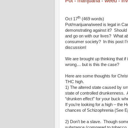
Pot - marijuana - weed - inv
th
Oct 17
(469 words)
Pot/marijuana/weed is legal in Ca
demonstrating against it?
Should 
and go on with our lives?
What abo
consumer society?
In this post 
discussion!
We are brought up thinking that if 
wrong… but is this the case?
Here are some thoughts for Chri
THC high.
1) The altered state caused by smo
state of controlled drunkenness.
“drunken effect” for your buck wh
If you’re looking for a high – the 
chances of Schizophrenia (See Ep
2) Don’t be a slave.
Though some 
substance (compared to tobacco, alc