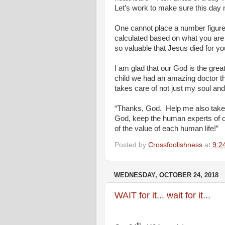
Let’s work to make sure this day
One cannot place a number figure o
calculated based on what you are
so valuable that Jesus died for yo
I am glad that our God is the great
child we had an amazing doctor t
takes care of not just my soul and
“Thanks, God.
Help me also take 
God, keep the human experts of o
of the value of each human life!”
Posted by
Crossfoolishness
at
9:2
WEDNESDAY, OCTOBER 24, 2018
WAIT for it... wait for it...