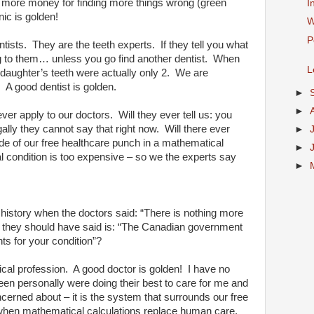
t more money for finding more things wrong (green
I
ic is golden!
W
P
tists.
They are the teeth experts.
If they tell you what
g to them… unless you go find another dentist.
When
L
 daughter’s teeth were actually only 2.
We are
…
A good dentist is golden.
►
►
ever apply to our doctors.
Will they ever tell us: you
ally they cannot say that right now.
Will there ever
►
e of our free healthcare punch in a mathematical
►
al condition is too expensive – so we the experts say
►
 history when the doctors said: “There is nothing more
at they should have said is: “The Canadian government
ts for your condition”?
cal profession.
A good doctor is golden!
I have no
een personally were doing their best to care for me and
oncerned about – it is the system that surrounds our free
 when mathematical calculations replace human care.