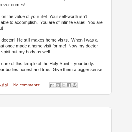
 never comes!
n the value of your life!
Your self-worth isn’t
 able to accomplish.
You are of infinite value!
You are
u!
 doctor!
He still makes home visits.
When I was a
hat once made a home visit for me!
Now my doctor
 spirit but my body as well.
care of this temple of the Holy Spirit – your body.
ur bodies honest and true.
Give them a bigger sense
4 AM
No comments: