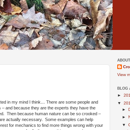
ABOUT
Cro
View m
BLOG 
►
20
cted in my mind I think… There are some people and
▼
20
s – and because they are the experts they have the
►
ed.
Then because human nature can be so crooked –
►
are actually necessary.
Some examples can help
▼
interest for mechanics to find more things wrong with your