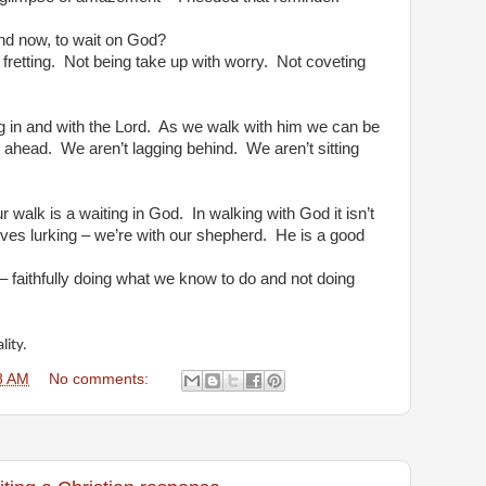
nd now, to wait on God?
fretting.
Not being take up with worry.
Not coveting
 in and with the Lord.
As we walk with him we can be
g ahead.
We aren’t lagging behind.
We aren’t sitting
r walk is a waiting in God.
In walking with God it isn’t
olves lurking – we’re with our shepherd.
He is a good
– faithfully doing what we know to do and not doing
lity.
8 AM
No comments: