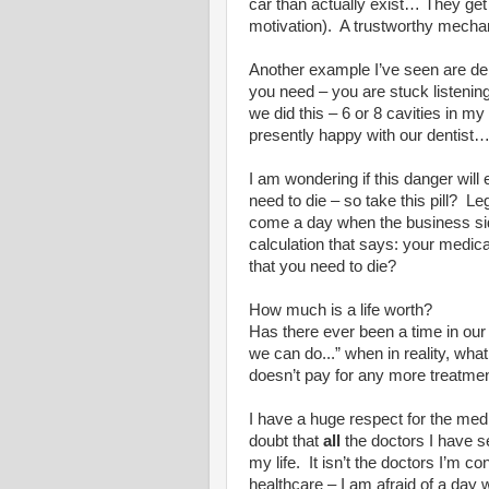
car than actually exist… They ge
motivation).
A trustworthy mechan
Another example I’ve seen are den
you need – you are stuck listenin
we did this – 6 or 8 cavities in my
presently happy with our dentist
I am wondering if this danger will 
need to die – so take this pill?
Leg
come a day when the business sid
calculation that says: your medic
that you need to die?
How much is a life worth?
Has there ever been a time in our
we can do...” when in reality, wh
doesn’t pay for any more treatmen
I have a huge respect for the medi
doubt that
all
the doctors I have s
my life.
It isn’t the doctors I’m c
healthcare – I am afraid of a day