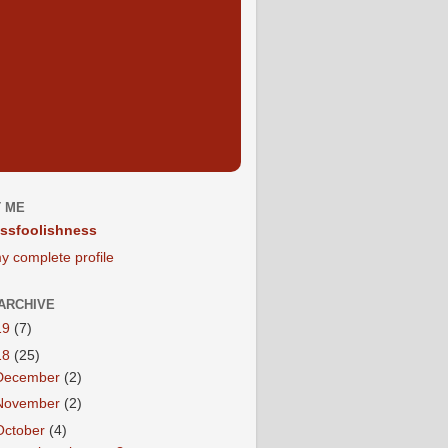
 ME
ssfoolishness
y complete profile
ARCHIVE
19
(7)
18
(25)
December
(2)
November
(2)
October
(4)