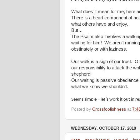
What does it mean for me, here a
There is a heart component of not 
what others have and enjoy.
But…
The Psalm also involves a walking
waiting for him!
We aren’t runnin
obstinately or with laziness.
Our walk is a sign of our trust.
Ou
our responsibility to attack the w
shepherd!
Our waiting is passive obedience 
what we know we shouldn’t.
Seems simple – let’s work it out in rea
Posted by
Crossfoolishness
at
7:4
WEDNESDAY, OCTOBER 17, 2018