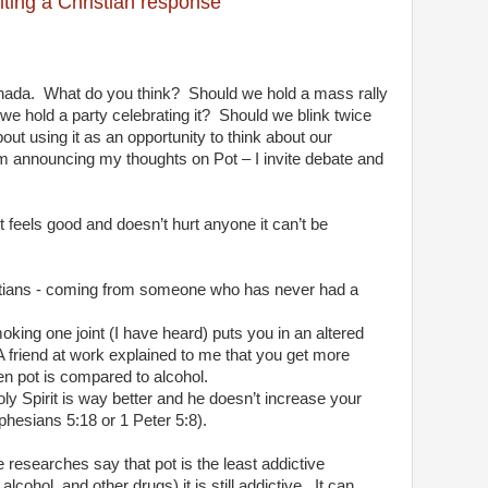
iting a Christian response
nada.
What do you think?
Should we hold a mass rally
we hold a party celebrating it?
Should we blink twice
ut using it as an opportunity to think about our
I’m announcing my thoughts on Pot – I invite debate and
it feels good and doesn’t hurt anyone it can’t be
stians - coming from someone who has never had a
king one joint (I have heard) puts you in an altered
A friend at work explained to me that you get more
en pot is compared to alcohol.
Holy Spirit is way better and he doesn’t increase your
hesians 5:18 or 1 Peter 5:8).
researches say that pot is the least addictive
ohol, and other drugs) it is still addictive.
It can