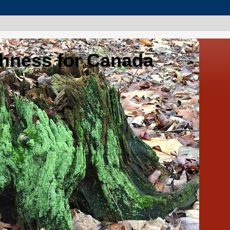
shness for Canada