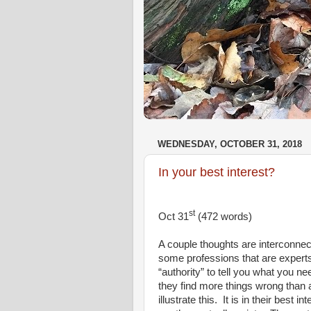
WEDNESDAY, OCTOBER 31, 2018
In your best interest?
st
Oct 31
(472 words)
A couple thoughts are interconne
some professions that are expert
“authority” to tell you what you ne
they find more things wrong than 
illustrate this.
It is in their best 