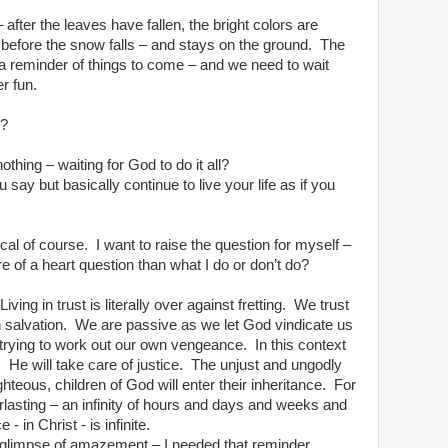
after the leaves have fallen, the bright colors are
before the snow falls – and stays on the ground.
The
s a reminder of things to come – and we need to wait
er fun.
d?
nothing – waiting for God to do it all?
 say but basically continue to live your life as if you
cal of course.
I want to raise the question for myself –
re of a heart question than what I do or don’t do?
Living in trust is literally over against fretting.
We trust
 salvation.
We are passive as we let God vindicate us
trying to work out our own vengeance.
In this context
.
He will take care of justice.
The unjust and ungodly
ghteous, children of God will enter their inheritance.
For
erlasting – an infinity of hours and days and weeks and
 - in Christ - is infinite.
 glimpse of amazement – I needed that reminder.