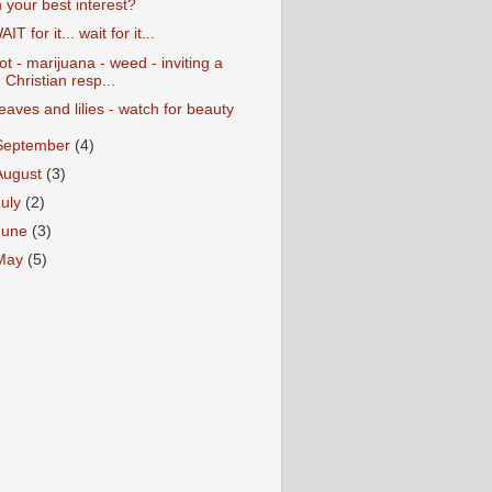
n your best interest?
AIT for it... wait for it...
ot - marijuana - weed - inviting a
Christian resp...
eaves and lilies - watch for beauty
September
(4)
August
(3)
July
(2)
June
(3)
May
(5)