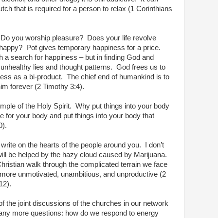
ch that is required for a person to relax (1 Corinthians
Do you worship pleasure?
Does your life revolve
 happy?
Pot gives temporary happiness for a price.
 a search for happiness – but in finding God and
unhealthy lies and thought patterns.
God frees us to
ess as a bi-product.
The chief end of humankind is to
m forever (2 Timothy 3:4).
emple of the Holy Spirit.
Why put things into your body
 for your body and put things into your body that
0).
write on the hearts of the people around you.
I don’t
 will be helped by the hazy cloud caused by Marijuana.
Christian walk through the complicated terrain we face
 more unmotivated, unambitious, and unproductive (2
12).
f the joint discussions of the churches in our network
ny more questions: how do we respond to energy