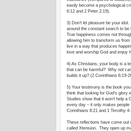
easily become a psychological crut
6:12 and 2 Peter 2:19).
3) Don’t let pleasure be your idol.
around the constant search to be
True happiness comes not through
allowing him to transform us from 
live in a way that produces happin
love and worship God and enjoy hi
4) As Christians, your body is a t
that can be harmful?
Why not care
builds it up? (2 Corinthians 6:19-2
5) Your testimony is the book you 
think that looking for God’s glory
Studies show that it won’t help a 
every day – it only makes people
Corinthians 8:21 and 1 Timothy 4:
These reflections have come out o
called Xtension.
They open up ma