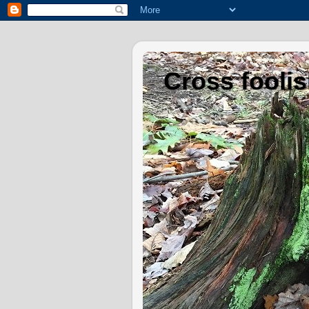
Cross fooli